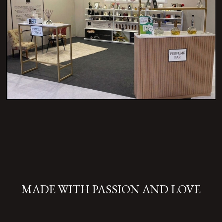
MADE WITH PASSION AND LOVE