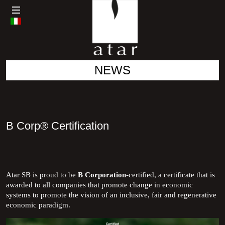
NEWS
B Corp® Certification
Atar SB is proud to be
B Corporation
-certified, a certificate that is
awarded to all companies that promote change in economic
systems to promote the vision of an inclusive, fair and regenerative
economic paradigm.