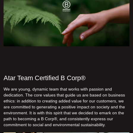
Atar Team Certified B Corp®
We are young, dynamic team that works with passion and
dedication. The core values that guide us are based on business
ethics: in addition to creating added value for our customers, we
are committed to generating a positive impact on society and the
environment. It is with this spirit that we decided to emark on the
path to becoming a B Corp
®, and consistently express our
commitment to social and environmental sustainability.