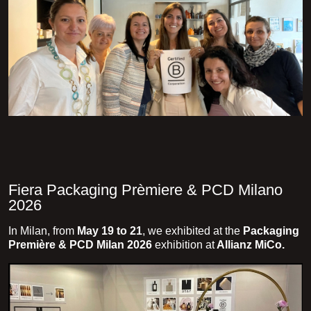
Fiera Packaging Prèmiere & PCD Milano
2026
In Milan, from
May 19 to 21
, we exhibited at the
Packaging
Première & PCD Milan 2026
exhibition at
Allianz MiCo.